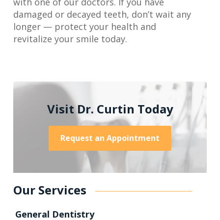
with one of our doctors. If you have
damaged or decayed teeth, don’t wait any
longer — protect your health and
revitalize your smile today.
Visit Dr. Curtin Today
Request an Appointment
Our Services
General Dentistry