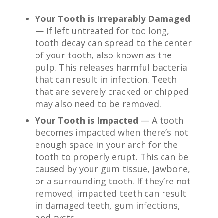
Your Tooth is Irreparably Damaged
— If left untreated for too long,
tooth decay can spread to the center
of your tooth, also known as the
pulp. This releases harmful bacteria
that can result in infection. Teeth
that are severely cracked or chipped
may also need to be removed.
Your Tooth is Impacted
— A tooth
becomes impacted when there’s not
enough space in your arch for the
tooth to properly erupt. This can be
caused by your gum tissue, jawbone,
or a surrounding tooth. If they’re not
removed, impacted teeth can result
in damaged teeth, gum infections,
and cysts.