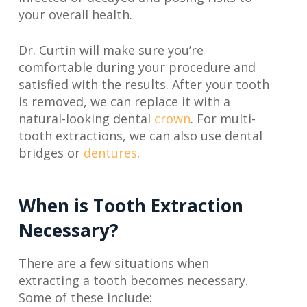
your overall health.
Dr. Curtin will make sure you’re
comfortable during your procedure and
satisfied with the results. After your tooth
is removed, we can replace it with a
natural-looking dental
crown
. For multi-
tooth extractions, we can also use dental
bridges or
dentures
.
When is Tooth Extraction
Necessary?
There are a few situations when
extracting a tooth becomes necessary.
Some of these include: