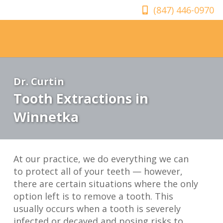
(847) 446-0970
Dr. Curtin
Tooth Extractions in
Winnetka
At our practice, we do everything we can
to protect all of your teeth — however,
there are certain situations where the only
option left is to remove a tooth. This
usually occurs when a tooth is severely
infected or decayed and posing risks to