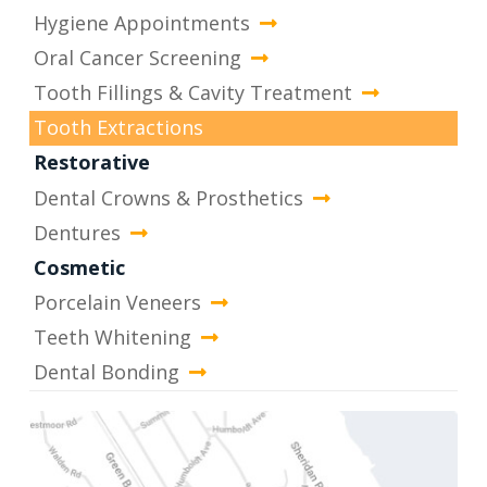
Hygiene Appointments
Oral Cancer Screening
Tooth Fillings & Cavity Treatment
Tooth Extractions
Restorative
Dental Crowns & Prosthetics
Dentures
Cosmetic
Porcelain Veneers
Teeth Whitening
Dental Bonding