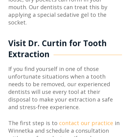
mouth. Our dentists can treat this by
applying a special sedative gel to the
socket.
Visit Dr. Curtin for Tooth
Extraction
If you find yourself in one of those
unfortunate situations when a tooth
needs to be removed, our experienced
dentists will use every tool at their
disposal to make your extraction a safe
and stress-free experience.
The first step is to
contact our practice
in
Winnetka and schedule a consultation