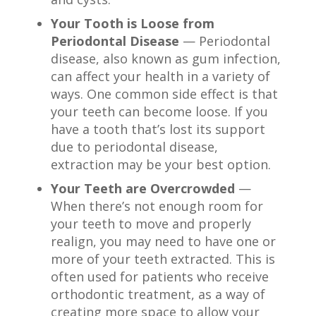
Your Tooth is Loose from
Periodontal Disease
— Periodontal
disease, also known as gum infection,
can affect your health in a variety of
ways. One common side effect is that
your teeth can become loose. If you
have a tooth that’s lost its support
due to periodontal disease,
extraction may be your best option.
Your Teeth are Overcrowded
—
When there’s not enough room for
your teeth to move and properly
realign, you may need to have one or
more of your teeth extracted. This is
often used for patients who receive
orthodontic treatment, as a way of
creating more space to allow your