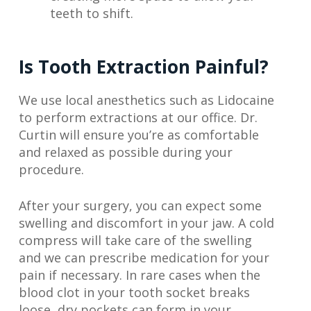
teeth to shift.
Is Tooth Extraction Painful?
We use local anesthetics such as Lidocaine
to perform extractions at our office. Dr.
Curtin will ensure you’re as comfortable
and relaxed as possible during your
procedure.
After your surgery, you can expect some
swelling and discomfort in your jaw. A cold
compress will take care of the swelling
and we can prescribe medication for your
pain if necessary. In rare cases when the
blood clot in your tooth socket breaks
loose, dry pockets can form in your