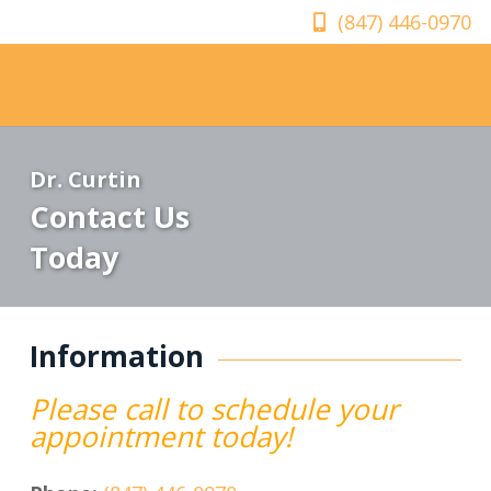
(847) 446-0970
Dr. Curtin
Contact Us
Today
Information
Please call to schedule your
appointment today!