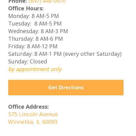
Phone:
(847) 446-0970
Office Hours:
Monday: 8 AM-5 PM
Tuesday: 8 AM-5 PM
Wednesday: 8 AM-3 PM
Thursday: 8 AM-6 PM
Friday: 8 AM-12 PM
Saturday: 8 AM-1 PM (every other Saturday)
Sunday: Closed
by appointment only
Get Directions
Office Address:
575 Lincoln Avenue
Winnetka, IL 60093