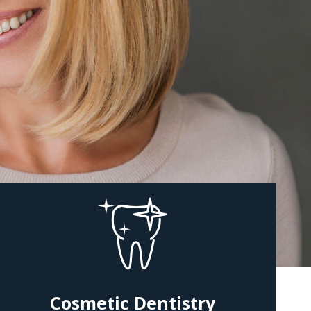
Cosmetic Dentistry