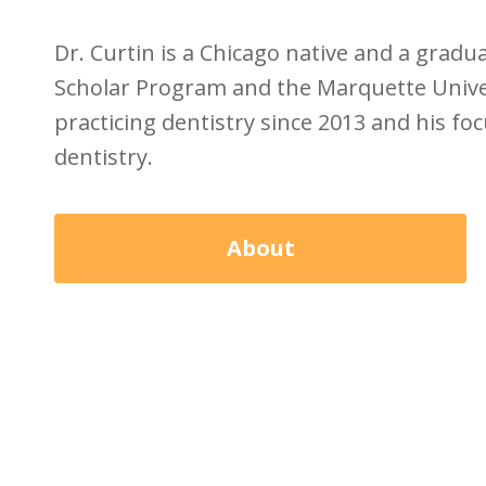
Dr. Curtin is a Chicago native and a grad
Scholar Program and the Marquette Univer
practicing dentistry since 2013 and his foc
dentistry.
About