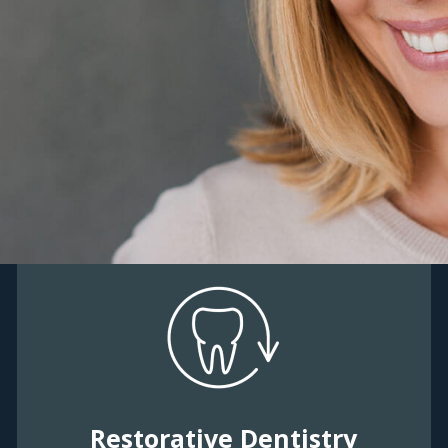
Restorative Dentistry