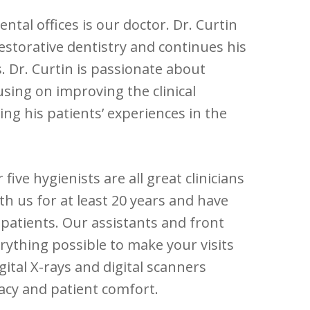
ntal offices is our doctor. Dr. Curtin
estorative dentistry and continues his
. Dr. Curtin is passionate about
cusing on improving the clinical
ng his patients’ experiences in the
ive hygienists are all great clinicians
h us for at least 20 years and have
 patients. Our assistants and front
erything possible to make your visits
ital X-rays and digital scanners
racy and patient comfort.