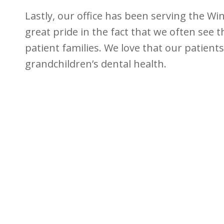
Lastly, our office has been serving the Wi
great pride in the fact that we often see 
patient families. We love that our patients
grandchildren’s dental health.