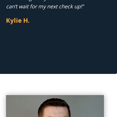
can’t wait for my next check up!”
Kylie H.