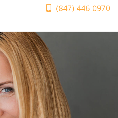
(847) 446-0970