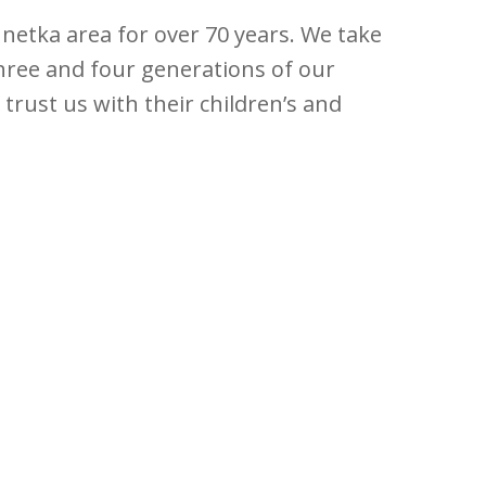
nnetka area for over 70 years. We take
three and four generations of our
 trust us with their children’s and