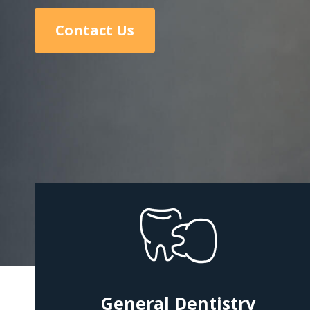
Contact Us
General Dentistry