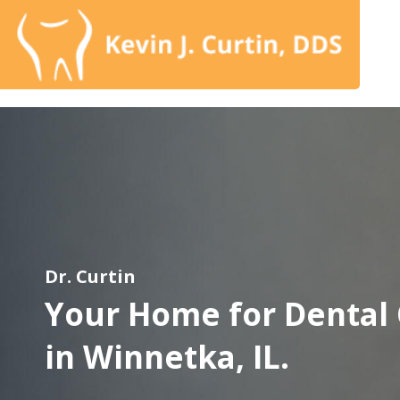
Dr. Curtin
Your Home for Dental
in Winnetka, IL.