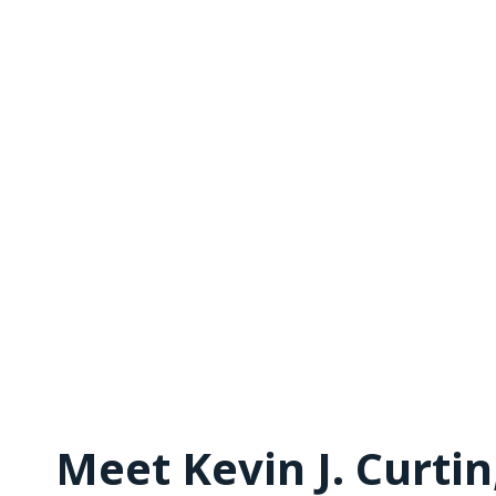
Meet Kevin J. Curti