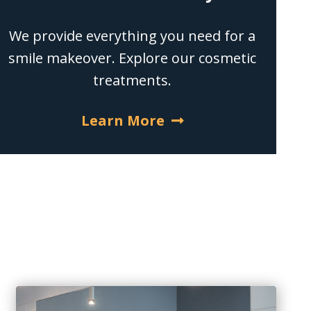
We provide everything you need for a
smile makeover. Explore our cosmetic
treatments.
Learn More