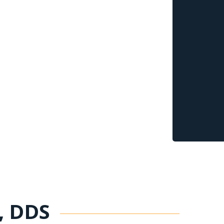
n, DDS