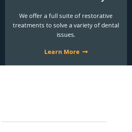
We offer a full suite of restorative
treatments to solve a variety of dental
issues.
Learn More