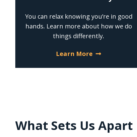
You can relax knowing you’re in good
hands. Learn more about how we do
things differently.
Learn More
What Sets Us Apart