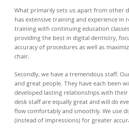
What primarily sets us apart from other de
has extensive training and experience in r
training with continuing education classes
providing the best in digital dentistry, fo
accuracy of procedures as well as maximizi
chair.
Secondly, we have a tremendous staff. Our f
and great people. They have each been wit
developed lasting relationships with their
desk staff are equally great and will do ev
flow comfortably and smoothly. We use dig
(instead of impressions) for greater accu