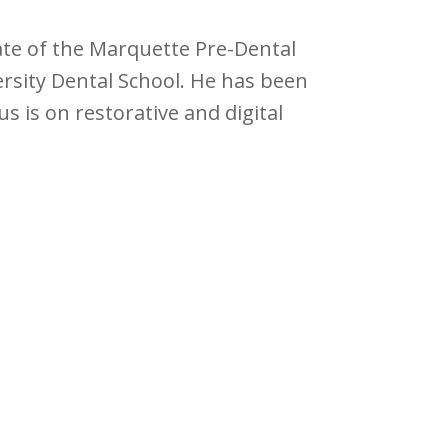
uate of the Marquette Pre-Dental
sity Dental School. He has been
us is on restorative and digital