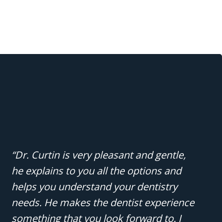
“Dr. Curtin is very pleasant and gentle,
he explains to you all the options and
helps you understand your dentistry
needs. He makes the dentist experience
something that you look forward to. I